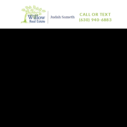
CALL OR TEXT
(630) 940-6883