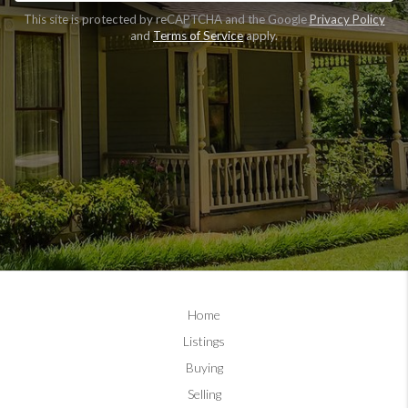
CLAIM FREE REPORT
This site is protected by reCAPTCHA and the Google
Privacy Policy
and
Terms of Service
apply.
By continuing you agree to the terms of service and
conditions.
Privacy Policy
|
Terms & Conditions
Home
Listings
Buying
Selling