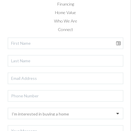
Financing
Home Value
Who We Are
Connect