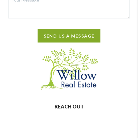
SEND US A MESSAGE
REACH OUT
,