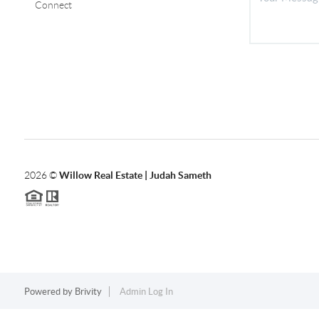
Connect
2026
©
Willow Real Estate | Judah Sameth
Powered by
Brivity
Admin Log In