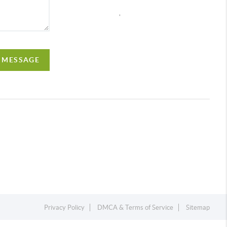
,
A MESSAGE
Privacy Policy
DMCA & Terms of Service
Sitemap