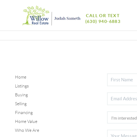
CALL OR TEXT
(630) 940-6883
Home
Listings
Buying
Selling
Financing
Home Value
Who We Are