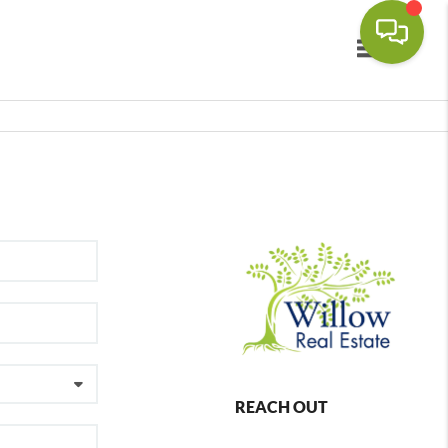
Toggle navi
REACH OUT