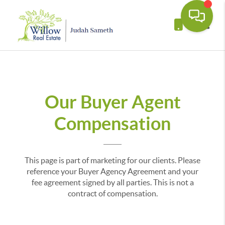
Toggle
Our Buyer Agent
Compensation
This page is part of marketing for our clients. Please
reference your Buyer Agency Agreement and your
fee agreement signed by all parties. This is not a
contract of compensation.