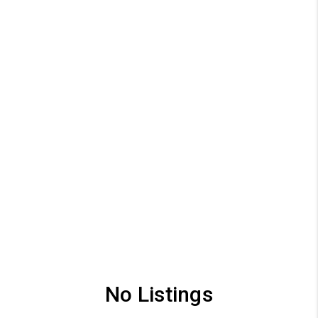
No Listings