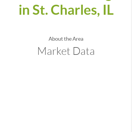
in St. Charles, IL
About the Area
Market Data