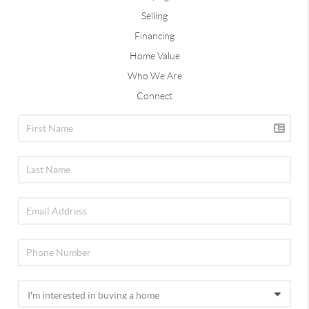
Selling
Financing
Home Value
Who We Are
Connect