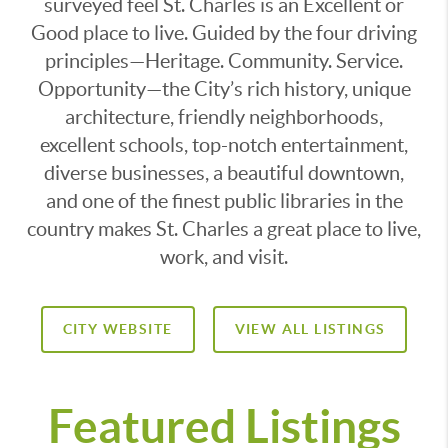
surveyed feel St. Charles is an Excellent or
Good place to live. Guided by the four driving
principles—Heritage. Community. Service.
Opportunity—the City’s rich history, unique
architecture, friendly neighborhoods,
excellent schools, top-notch entertainment,
diverse businesses, a beautiful downtown,
and one of the finest public libraries in the
country makes St. Charles a great place to live,
work, and visit.
CITY WEBSITE
VIEW ALL LISTINGS
Featured Listings