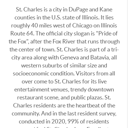
St. Charles is a city in DuPage and Kane
counties in the U.S. state of Illinois. It lies
roughly 40 miles west of Chicago on Illinois
Route 64. The official city slogan is "Pride of
the Fox", after the Fox River that runs through
the center of town. St. Charles is part of a tri-
city area along with Geneva and Batavia, all
western suburbs of similar size and
socioeconomic condition. Visitors from all
over come to St. Charles for its live
entertainment venues, trendy downtown
restaurant scene, and public plazas. St.
Charles residents are the heartbeat of the
community. And in the last resident survey,
conducted in 2020, 99% of residents