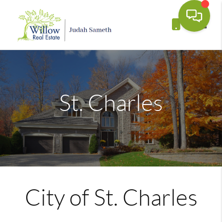
Toggle
St. Charles
City of St. Charles