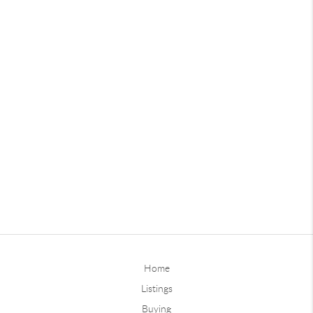
Home
Listings
Buying