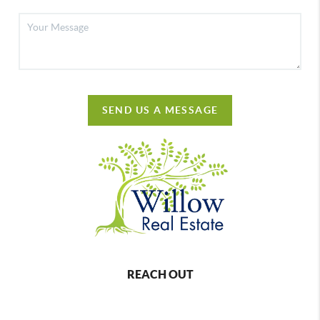
SEND US A MESSAGE
REACH OUT