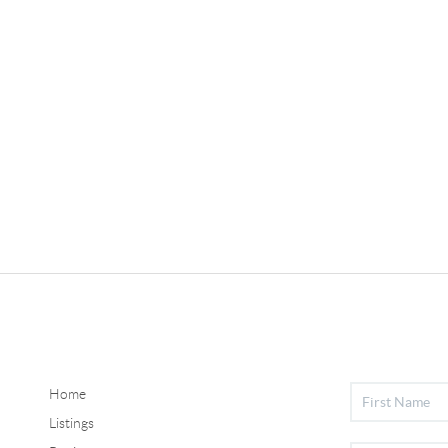
Home
Listings