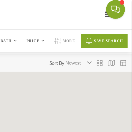
Toggle navi
BATH
PRICE
MORE
SAVE SEARCH
Sort By