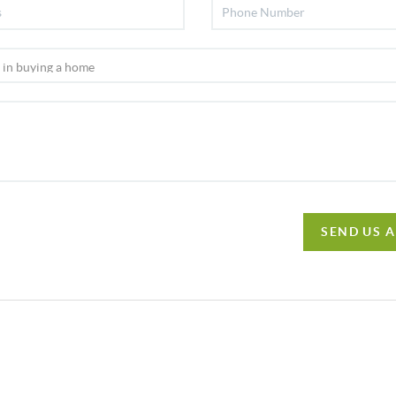
SEND US 