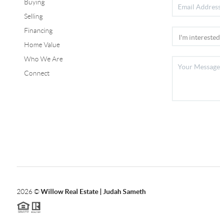
Buying
Selling
Financing
Home Value
Who We Are
Connect
2026
©
Willow Real Estate | Judah Sameth