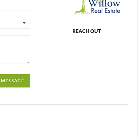
REACH OUT
,
A MESSAGE