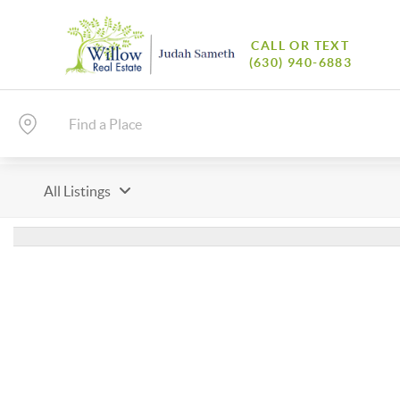
CALL OR TEXT
(630) 940-6883
All Listings